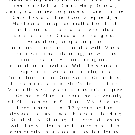
year on staff at Saint Mary School,
Jenny continues to guide children in the
Catechesis of the Good Shepherd, a
Montessori-inspired method of faith
and spiritual formation. She also
serves as the Director of Religious
Education, supporting the
administration and faculty with Mass
and devotional planning, as well as
coordinating various religious
education activities. With 16 years of
experience working in religious
formation in the Diocese of Columbus,
Jenny holds a bachelor’s degree from
Miami University and a master’s degree
in Catholic Studies from the University
of St. Thomas in St. Paul, MN. She has
been married for 13 years and is
blessed to have two children attending
Saint Mary. Sharing the love of Jesus
with the students and parents of this
community is a special joy for Jenny,