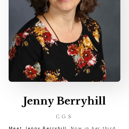
Jenny Berryhill
CGS
Meet Jenny Berryhill.
Now in her third