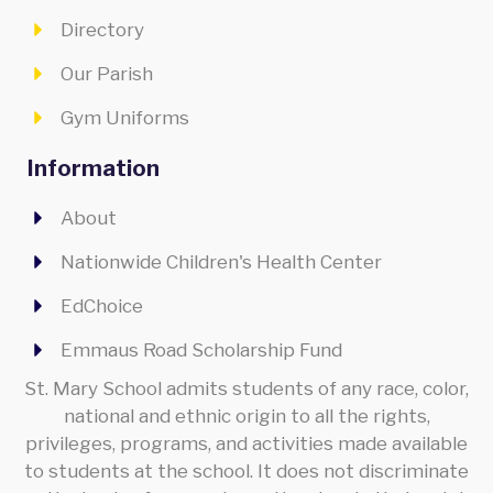
Directory
Our Parish
Gym Uniforms
Information
About
Nationwide Children's Health Center
EdChoice
Emmaus Road Scholarship Fund
St. Mary School admits students of any race, color,
national and ethnic origin to all the rights,
privileges, programs, and activities made available
to students at the school. It does not discriminate