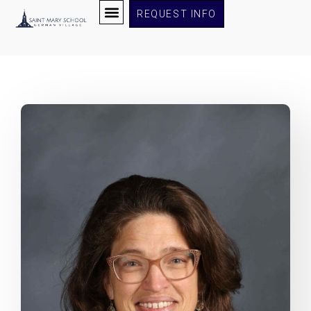
REQUEST INFO