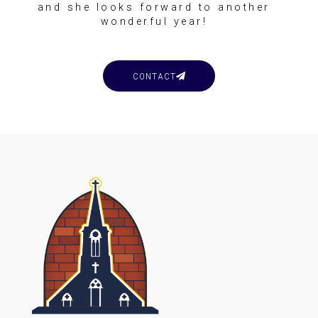
and she looks forward to another
wonderful year!
CONTACT