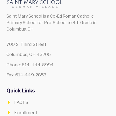
Saint Mary School is a Co-Ed Roman Catholic
Primary School for Pre-School to 8th Grade in
Columbus, OH.
700 S. Third Street
Columbus, OH 43206
Phone: 614-444-8994
Fax: 614-449-2853
Quick Links
FACTS
Enrollment