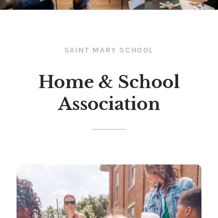
SAINT MARY SCHOOL
Home & School
Association