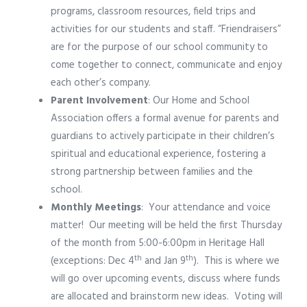
programs, classroom resources, field trips and
activities for our students and staff. “Friendraisers”
are for the purpose of our school community to
come together to connect, communicate and enjoy
each other’s company.
Parent Involvement
: Our Home and School
Association offers a formal avenue for parents and
guardians to actively participate in their children’s
spiritual and educational experience, fostering a
strong partnership between families and the
school.
Monthly Meetings
:
Your attendance and voice
matter!
Our meeting will be held the first Thursday
of the month from 5:00-6:00pm in Heritage Hall
th
th
(exceptions: Dec 4
and Jan 9
).
This is where we
will go over upcoming events, discuss where funds
are allocated and brainstorm new ideas.
Voting will