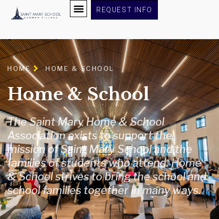
content
REQUEST INFO
HOME
HOME & SCHOOL
Home & School
The Saint Mary Home & School
Association exists to support the
mission of Saint Mary School and the
families of students who attend. Home
& School strives to bring the school and
school families together in many ways.