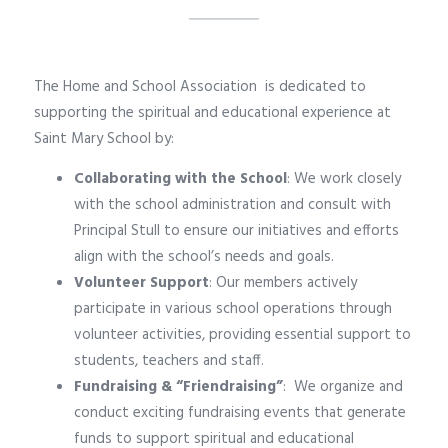
The Home and School Association is dedicated to
supporting the spiritual and educational experience at
Saint Mary School by:
Collaborating with the School
: We work closely
with the school administration and consult with
Principal Stull to ensure our initiatives and efforts
align with the school’s needs and goals.
Volunteer Support
: Our members actively
participate in various school operations through
volunteer activities, providing essential support to
students, teachers and staff.
Fundraising & “Friendraising”
:
We organize and
conduct exciting fundraising events that generate
funds to support spiritual and educational