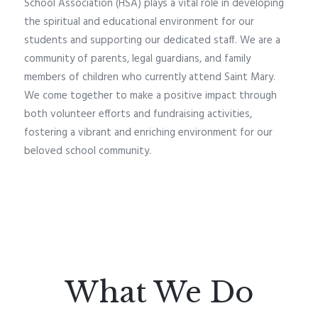
School Association (HSA) plays a vital role in developing
the spiritual and educational environment for our
students and supporting our dedicated staff. We are a
community of parents, legal guardians, and family
members of children who currently attend Saint Mary.
We come together to make a positive impact through
both volunteer efforts and fundraising activities,
fostering a vibrant and enriching environment for our
beloved school community.
What We Do