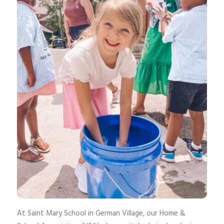
At Saint Mary School in German Village, our Home &