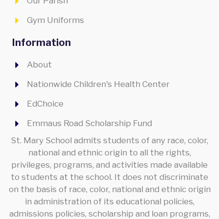
Our Parish
Gym Uniforms
Information
About
Nationwide Children's Health Center
EdChoice
Emmaus Road Scholarship Fund
St. Mary School admits students of any race, color,
national and ethnic origin to all the rights,
privileges, programs, and activities made available
to students at the school. It does not discriminate
on the basis of race, color, national and ethnic origin
in administration of its educational policies,
admissions policies, scholarship and loan programs,