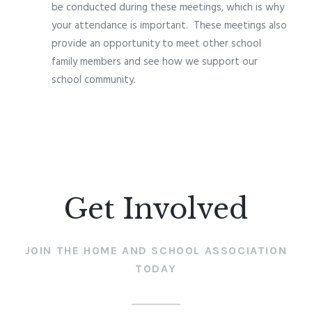
be conducted during these meetings, which is why
your attendance is important.
These meetings also
provide an opportunity to meet other school
family members and see how we support our
school community.
Get Involved
JOIN THE HOME AND SCHOOL ASSOCIATION
TODAY