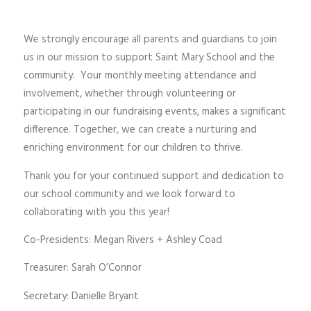
We strongly encourage all parents and guardians to join
us in our mission to support Saint Mary School and the
community.
Your monthly meeting attendance and
involvement, whether through volunteering or
participating in our fundraising events, makes a significant
difference. Together, we can create a nurturing and
enriching environment for our children to thrive.
Thank you for your continued support and dedication to
our school community and we look forward to
collaborating with you this year!
Co-Presidents: Megan Rivers + Ashley Coad
Treasurer: Sarah O’Connor
Secretary: Danielle Bryant