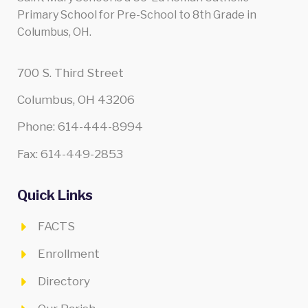
Primary School for Pre-School to 8th Grade in
Columbus, OH.
700 S. Third Street
Columbus, OH 43206
Phone: 614-444-8994
Fax: 614-449-2853
Quick Links
FACTS
Enrollment
Directory