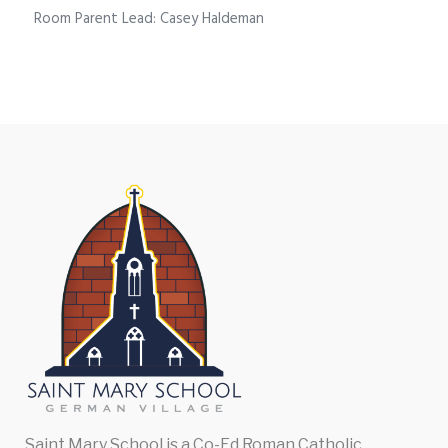
Room Parent Lead: Casey Haldeman
Saint Mary School is a Co-Ed Roman Catholic